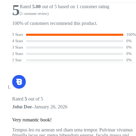
5
Rated
5.00
out of 5 based on
1
customer rating
(
1
customer review)
100% of customers recommend this product.
5 Stars
100%
4 Stars
0%
3 Stars
0%
2 Stars
0%
1 Star
0%
Rated
5
out of 5
John Doe
–
January 26, 2026
Very romantic book!
Tempus leo eu aenean sed diam urna tempor. Pulvinar vivamus
fringilla lacus nec metus bibendum egestas. Iaculis massa nisl