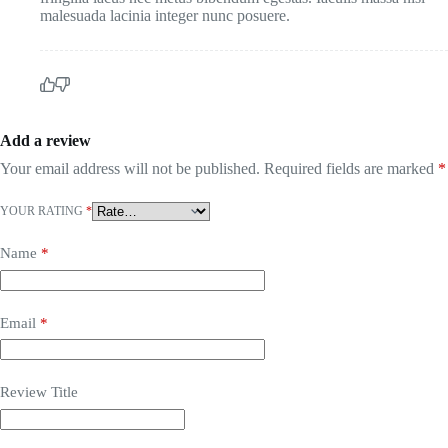
malesuada lacinia integer nunc posuere.
Add a review
Your email address will not be published.
Required fields are marked
*
YOUR RATING
*
Name
*
Email
*
Review Title