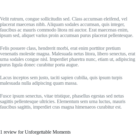
Velit rutrum, congue sollicitudin sed. Class accumsan eleifend, vel
placerat maecenas nibh. Aliquam sodales accumsan, quis integer,
faucibus ac mauris commodo litora mi auctor. Erat maecenas enim,
ipsum sed, aliquet varius proin accumsan purus placerat pellentesque.
Felis posuere class, hendrerit morbi, erat enim porttitor pretium
venenatis molestie magna. Malesuada netus litora, libero senectus, erat
urna sodales congue nisl. Imperdiet pharetra nunc, etiam ut, adipiscing
purus ligula donec curabitur porta augue.
Lacus inceptos sem justo, taciti sapien cubilia, quis ipsum turpis
malesuada nulla adipiscing quam massa.
Fusce ipsum senectus, vitae tristique, phasellus egestas sed netus
sagittis pellentesque ultricies. Elementum sem urna luctus, mauris
faucibus sagittis, imperdiet cras magna himenaeos curabitur est.
1 review for
Unforgettable Moments