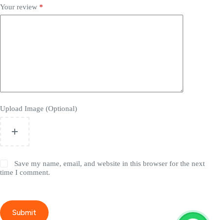
Your review
*
Upload Image (Optional)
Save my name, email, and website in this browser for the next
time I comment.
Submit