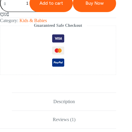
Add to cart
Buy Now
Category:
Kids & Babies
Guaranteed Safe Checkout
Description
Reviews (1)