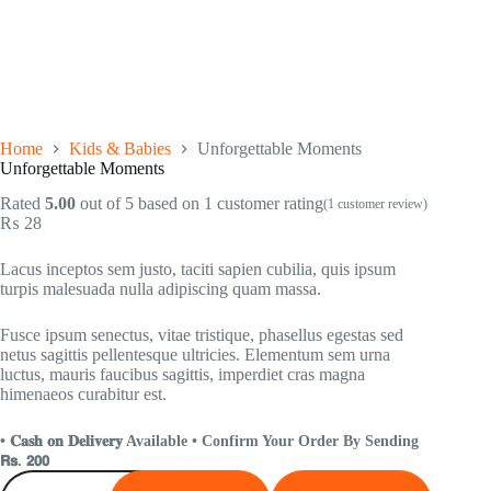
Home
Kids & Babies
Unforgettable Moments
Unforgettable Moments
Rated
5.00
out of 5 based on
1
customer rating
(
1
customer review)
₨
28
Lacus inceptos sem justo, taciti sapien cubilia, quis ipsum
turpis malesuada nulla adipiscing quam massa.
Fusce ipsum senectus, vitae tristique, phasellus egestas sed
netus sagittis pellentesque ultricies. Elementum sem urna
luctus, mauris faucibus sagittis, imperdiet cras magna
himenaeos curabitur est.
• 𝐂𝐚𝐬𝐡 𝐨𝐧 𝐃𝐞𝐥𝐢𝐯𝐞𝐫𝐲 Available • Confirm Your Order By Sending
𝗥𝘀. 𝟮𝟬𝟬