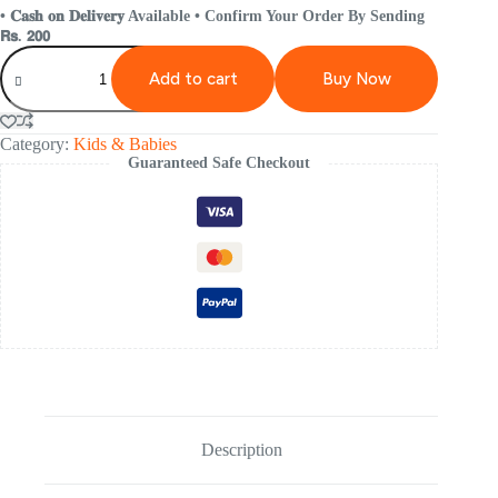
• 𝐂𝐚𝐬𝐡 𝐨𝐧 𝐃𝐞𝐥𝐢𝐯𝐞𝐫𝐲 Available • Confirm Your Order By Sending
𝗥𝘀. 𝟮𝟬𝟬
Add to cart
Buy Now
Category:
Kids & Babies
Guaranteed Safe Checkout
Description