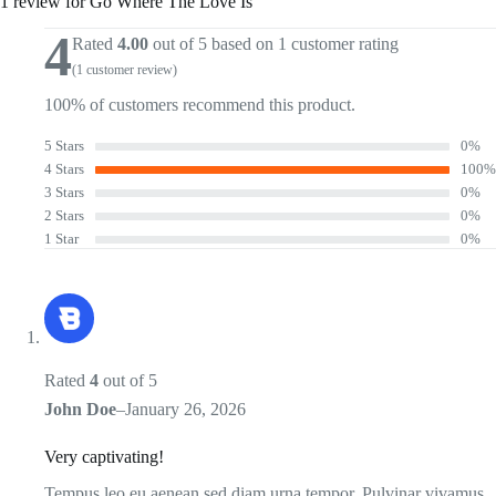
1 review for
Go Where The Love Is
4
Rated
4.00
out of 5 based on
1
customer rating
(
1
customer review)
100% of customers recommend this product.
5 Stars
0%
4 Stars
100%
3 Stars
0%
2 Stars
0%
1 Star
0%
Rated
4
out of 5
John Doe
–
January 26, 2026
Very captivating!
Tempus leo eu aenean sed diam urna tempor. Pulvinar vivamus