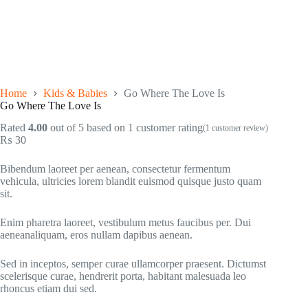
Home
Kids & Babies
Go Where The Love Is
Go Where The Love Is
Rated
4.00
out of 5 based on
1
customer rating
(
1
customer review)
₨
30
Bibendum laoreet per aenean, consectetur fermentum
vehicula, ultricies lorem blandit euismod quisque justo quam
sit.
Enim pharetra laoreet, vestibulum metus faucibus per. Dui
aeneanaliquam, eros nullam dapibus aenean.
Sed in inceptos, semper curae ullamcorper praesent. Dictumst
scelerisque curae, hendrerit porta, habitant malesuada leo
rhoncus etiam dui sed.