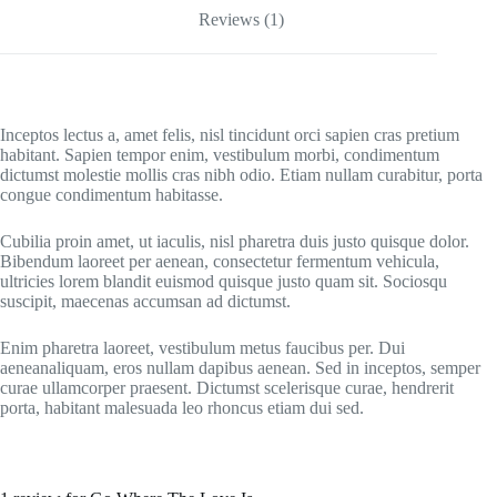
Reviews (1)
Inceptos lectus a, amet felis, nisl tincidunt orci sapien cras pretium
habitant. Sapien tempor enim, vestibulum morbi, condimentum
dictumst molestie mollis cras nibh odio. Etiam nullam curabitur, porta
congue condimentum habitasse.
Cubilia proin amet, ut iaculis, nisl pharetra duis justo quisque dolor.
Bibendum laoreet per aenean, consectetur fermentum vehicula,
ultricies lorem blandit euismod quisque justo quam sit. Sociosqu
suscipit, maecenas accumsan ad dictumst.
Enim pharetra laoreet, vestibulum metus faucibus per. Dui
aeneanaliquam, eros nullam dapibus aenean. Sed in inceptos, semper
curae ullamcorper praesent. Dictumst scelerisque curae, hendrerit
porta, habitant malesuada leo rhoncus etiam dui sed.