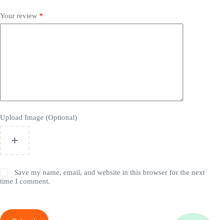
Your review
*
Upload Image (Optional)
Save my name, email, and website in this browser for the next
time I comment.