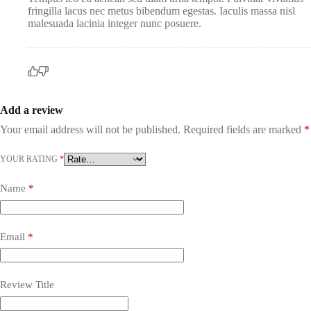
fringilla lacus nec metus bibendum egestas. Iaculis massa nisl
malesuada lacinia integer nunc posuere.
Add a review
Your email address will not be published.
Required fields are marked
*
YOUR RATING
*
Name
*
Email
*
Review Title