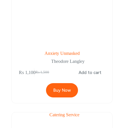
Anxiety Unmasked
Theodore Langley
₨
1,100
Add to cart
₨
1,500
Buy Now