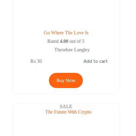
Go Where The Love Is
Rated
4.00
out of 5
Theodore Langley
₨
30
Add to cart
Buy Now
SALE