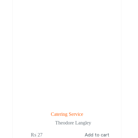
Catering Service
Theodore Langley
₨
27
Add to cart