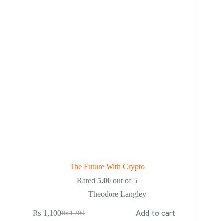
The Future With Crypto
Rated
5.00
out of 5
Theodore Langley
₨
1,100
Add to cart
₨
1,200