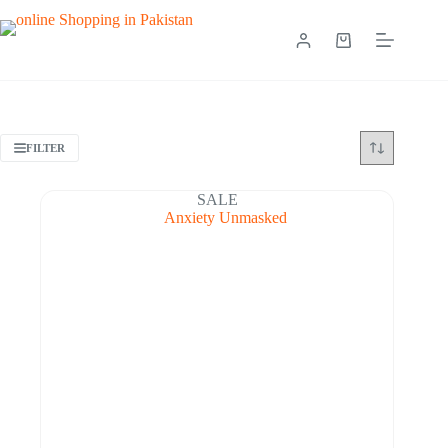
FILTER
SALE