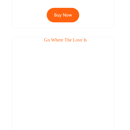
Buy Now