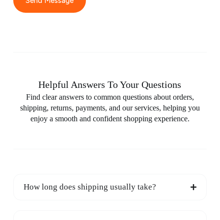
Send Message
Helpful Answers To Your Questions
Find clear answers to common questions about orders,
shipping, returns, payments, and our services, helping you
enjoy a smooth and confident shopping experience.
How long does shipping usually take?