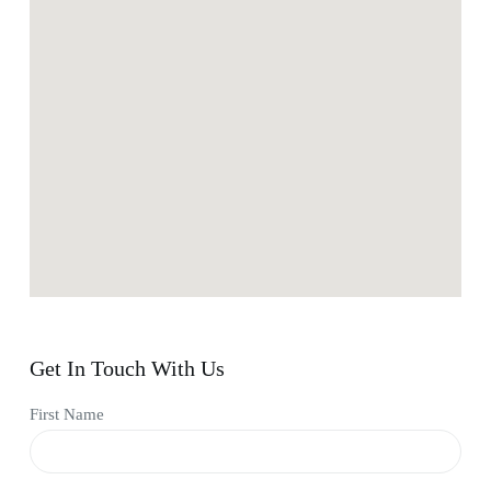
Get In Touch With Us
First Name