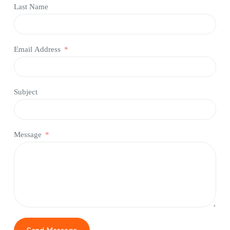
Last Name
Email Address
Subject
Message