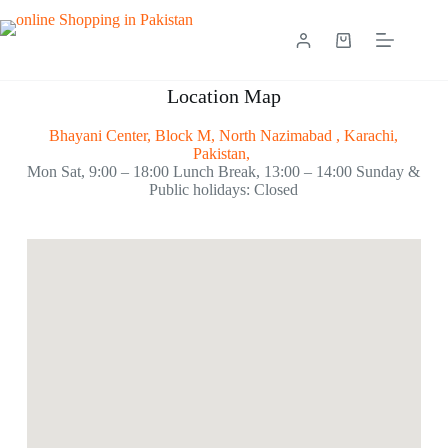
Location Map
Bhayani Center, Block M, North Nazimabad , Karachi,
Pakistan,
Mon Sat, 9:00 – 18:00 Lunch Break, 13:00 – 14:00 Sunday &
Public holidays: Closed