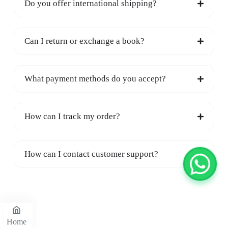
Do you offer international shipping?
Can I return or exchange a book?
What payment methods do you accept?
How can I track my order?
How can I contact customer support?
Home