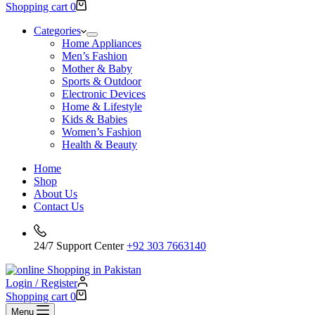
Shopping cart
0
Categories
Home Appliances
Men’s Fashion
Mother & Baby
Sports & Outdoor
Electronic Devices
Home & Lifestyle
Kids & Babies
Women’s Fashion
Health & Beauty
Home
Shop
About Us
Contact Us
24/7 Support Center
+92 303 7663140
Login / Register
Shopping cart
0
Menu