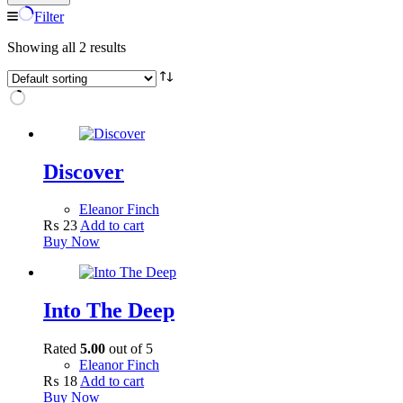
Filter
Showing all 2 results
Discover
Eleanor Finch
₨
23
Add to cart
Buy Now
Into The Deep
Rated
5.00
out of 5
Eleanor Finch
₨
18
Add to cart
Buy Now