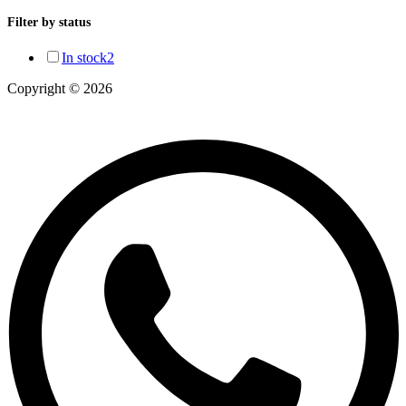
Filter by status
In stock
2
Copyright © 2026