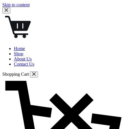
Skip to content
Home
Shop
About Us
Contact Us
Shopping Cart