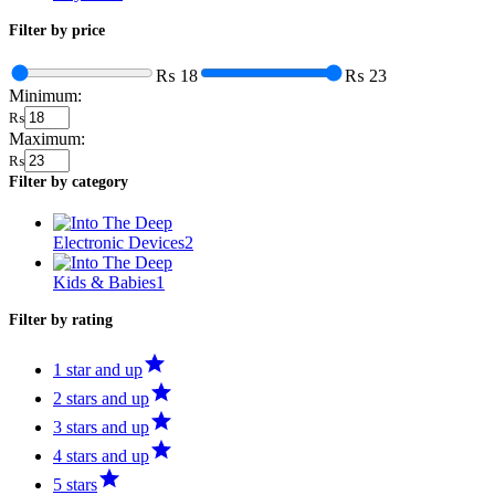
Filter by price
₨ 18
₨ 23
Minimum:
₨
Maximum:
₨
Filter by category
Electronic Devices
2
Kids & Babies
1
Filter by rating
1 star and up
2 stars and up
3 stars and up
4 stars and up
5 stars