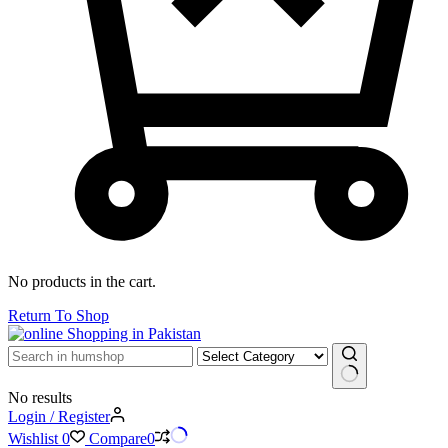
No products in the cart.
Return To Shop
No results
Login / Register
Wishlist
0
Compare
0