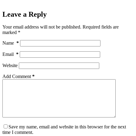
Leave a Reply
Your email address will not be published.
Required fields are
marked
*
Name
*
Email
*
Website
Add Comment
*
Save my name, email and website in this browser for the next
time I comment.