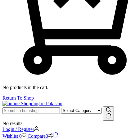
No products in the cart.
Return To Shop
No results
Login / Register
Wishlist
0
Compare
0