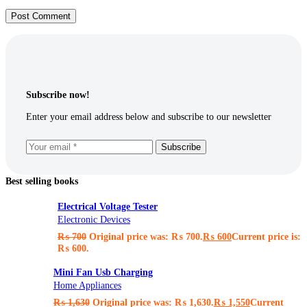
Post Comment
Subscribe now!
Enter your email address below and subscribe to our newsletter
Subscribe
Best selling books
Electrical Voltage Tester
Electronic Devices
₨
700
Original price was: ₨ 700.
₨
600
Current price is:
₨ 600.
Mini Fan Usb Charging
Home Appliances
₨
1,630
Original price was: ₨ 1,630.
₨
1,550
Current