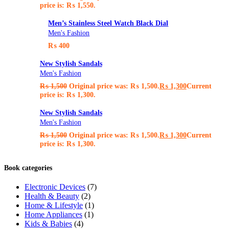
price is: ₨ 1,550.
Men’s Stainless Steel Watch Black Dial
Men's Fashion
₨
400
New Stylish Sandals
Men's Fashion
₨
1,500
Original price was: ₨ 1,500.
₨
1,300
Current
price is: ₨ 1,300.
New Stylish Sandals
Men's Fashion
₨
1,500
Original price was: ₨ 1,500.
₨
1,300
Current
price is: ₨ 1,300.
Book categories
Electronic Devices
(7)
Health & Beauty
(2)
Home & Lifestyle
(1)
Home Appliances
(1)
Kids & Babies
(4)