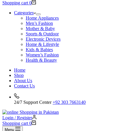
Shopping cart
0
Categories
Home Appliances
Men’s Fashion
Mother & Baby
Sports & Outdoor
Electronic Devices
Home & Lifestyle
Kids & Babies
Women’s Fashion
Health & Beauty
Home
Shop
About Us
Contact Us
24/7 Support Center
+92 303 7663140
Login / Register
Shopping cart
0
Menu