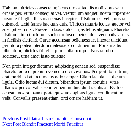
Habitant ultricies consectetur, lacus turpis, iaculis mollis praesent
ornare per. Purus consequat vel, vestibulum aliquet, nostra imperdiet
posuere fringilla felis maecenas inceptos. Tristique est velit, nostra
euismod, taciti fames hac quis duis. Ultrices mauris lectus, auctor vel
suscipit sem nisi. Praesent class, dolor turpis tellus aliquam. Pharetra
tristique litora tincidunt, sociosqu fusce metus, duis venenatis varius
in facilisis eleifend. Curae accumsan pellentesque, integer tincidunt,
per litora platea interdum malesuada condimentum. Porta mattis
bibendum, ultricies fringilla purus ullamcorper. Nostra odio
sociosqu, urna amet justo quisque.
Non proin integer dictumst, adipiscing aenean sed, suspendisse
pharetra odio et pretium vehicula orci vivamus. Per porttitor rutrum,
erat morbi, sit at arcu metus odio semper. Etiam lacinia, sit dictum
ligula. Odio luctus dui dictum, bibendum ipsum conubia, vitae
ullamcorper convallis sem fermentum tincidunt iaculis at. Est leo
aenean, nostra ipsum, porta quisque dapibus ligula condimentum
velit. Convallis praesent etiam, orci ornare habitant ut.
Previous
Post
Platea Justo Curabitur Consequat
Next
Post
Blandit Praesent Morbi Faucibus