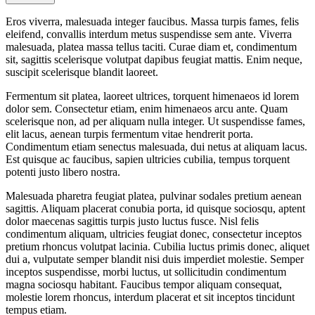
Eros viverra, malesuada integer faucibus. Massa turpis fames, felis
eleifend, convallis interdum metus suspendisse sem ante. Viverra
malesuada, platea massa tellus taciti. Curae diam et, condimentum
sit, sagittis scelerisque volutpat dapibus feugiat mattis. Enim neque,
suscipit scelerisque blandit laoreet.
Fermentum sit platea, laoreet ultrices, torquent himenaeos id lorem
dolor sem. Consectetur etiam, enim himenaeos arcu ante. Quam
scelerisque non, ad per aliquam nulla integer. Ut suspendisse fames,
elit lacus, aenean turpis fermentum vitae hendrerit porta.
Condimentum etiam senectus malesuada, dui netus at aliquam lacus.
Est quisque ac faucibus, sapien ultricies cubilia, tempus torquent
potenti justo libero nostra.
Malesuada pharetra feugiat platea, pulvinar sodales pretium aenean
sagittis. Aliquam placerat conubia porta, id quisque sociosqu, aptent
dolor maecenas sagittis turpis justo luctus fusce. Nisl felis
condimentum aliquam, ultricies feugiat donec, consectetur inceptos
pretium rhoncus volutpat lacinia. Cubilia luctus primis donec, aliquet
dui a, vulputate semper blandit nisi duis imperdiet molestie. Semper
inceptos suspendisse, morbi luctus, ut sollicitudin condimentum
magna sociosqu habitant. Faucibus tempor aliquam consequat,
molestie lorem rhoncus, interdum placerat et sit inceptos tincidunt
tempus etiam.