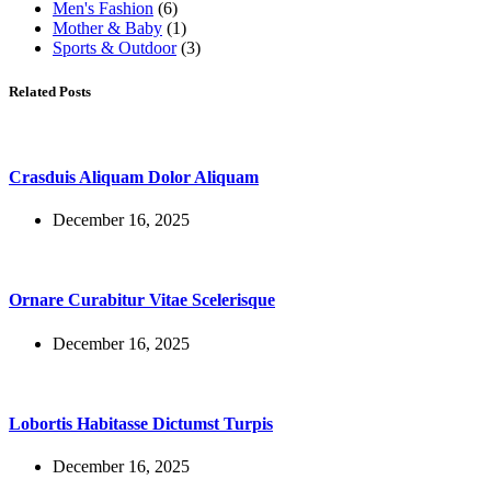
Men's Fashion
(6)
Mother & Baby
(1)
Sports & Outdoor
(3)
Related Posts
Crasduis Aliquam Dolor Aliquam
December 16, 2025
Ornare Curabitur Vitae Scelerisque
December 16, 2025
Lobortis Habitasse Dictumst Turpis
December 16, 2025