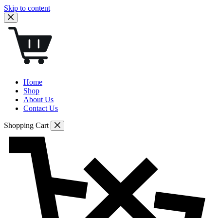
Skip to content
Home
Shop
About Us
Contact Us
Shopping Cart