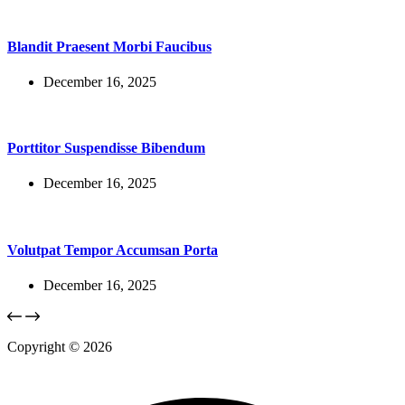
Blandit Praesent Morbi Faucibus
December 16, 2025
Porttitor Suspendisse Bibendum
December 16, 2025
Volutpat Tempor Accumsan Porta
December 16, 2025
Copyright © 2026