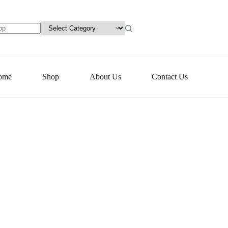
ome
Shop
About Us
Contact Us