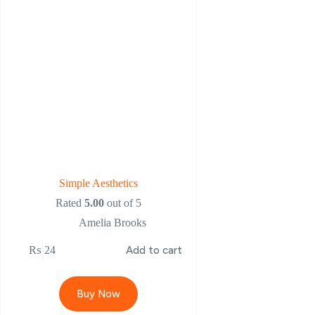
Simple Aesthetics
Rated
5.00
out of 5
Amelia Brooks
₨
24
Add to cart
Buy Now