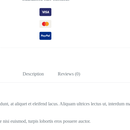
Description
Reviews (0)
dunt, at aliquet et eleifend lacus. Aliquam ultrices lectus ut, interdum 
nisi euismod, turpis lobortis eros posuere auctor.