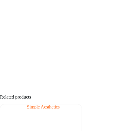
Related products