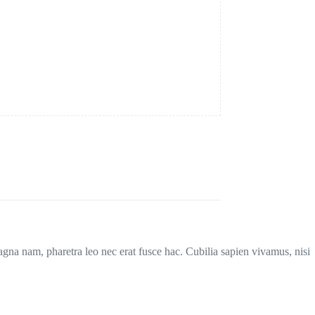
magna nam, pharetra leo nec erat fusce hac. Cubilia sapien vivamus, nisi