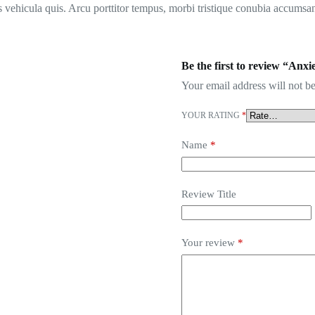
 vehicula quis. Arcu porttitor tempus, morbi tristique conubia accumsan
Be the first to review “An
Your email address will not be
YOUR RATING
*
Name
*
Review Title
Your review
*