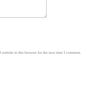
website in this browser for the next time I comment.