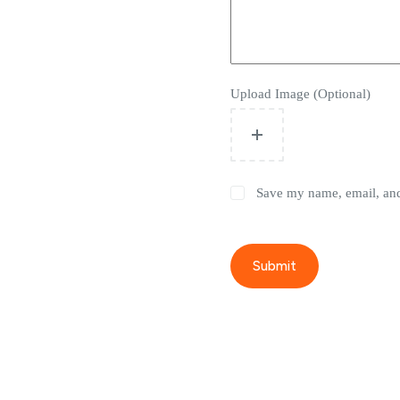
Upload Image (Optional)
Save my name, email, and 
Submit