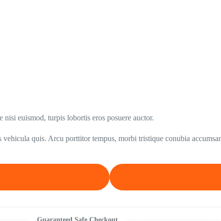
nisi euismod, turpis lobortis eros posuere auctor.
 vehicula quis. Arcu porttitor tempus, morbi tristique conubia accumsan
Guaranteed Safe Checkout