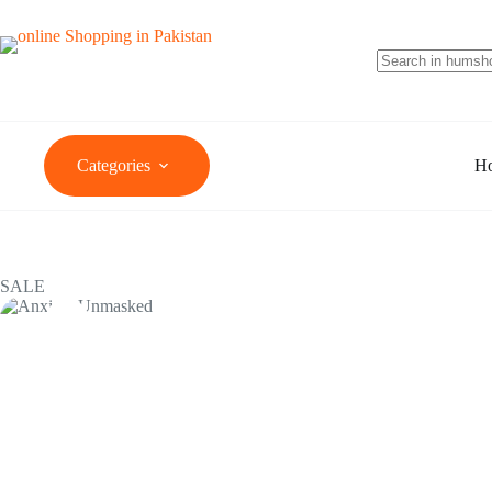
Categories
H
SALE