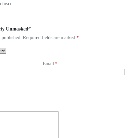
 fusce.
xiety Unmasked”
 published.
Required fields are marked
*
Email
*