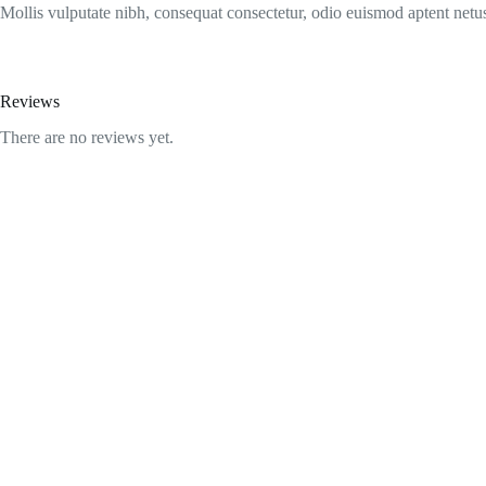
Mollis vulputate nibh, consequat consectetur, odio euismod aptent netus
Reviews
There are no reviews yet.