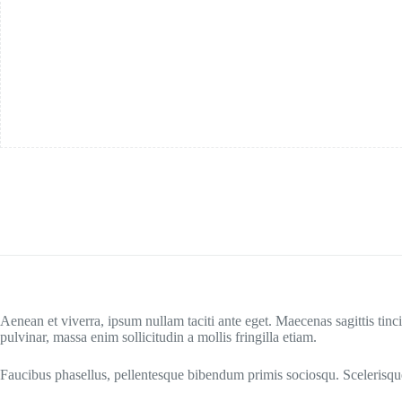
Aenean et viverra, ipsum nullam taciti ante eget. Maecenas sagittis tinci
pulvinar, massa enim sollicitudin a mollis fringilla etiam.
Faucibus phasellus, pellentesque bibendum primis sociosqu. Scelerisque 