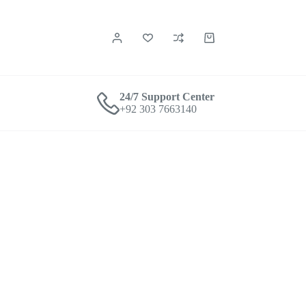
24/7 Support Center
+92 303 7663140