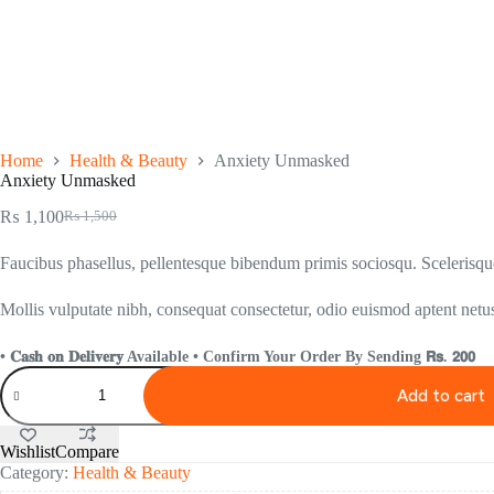
Home
Health & Beauty
Anxiety Unmasked
Anxiety Unmasked
₨
1,100
₨
1,500
Faucibus phasellus, pellentesque bibendum primis sociosqu. Scelerisque 
Mollis vulputate nibh, consequat consectetur, odio euismod aptent netus
• 𝐂𝐚𝐬𝐡 𝐨𝐧 𝐃𝐞𝐥𝐢𝐯𝐞𝐫𝐲 Available • Confirm Your Order By Sending 𝗥𝘀. 𝟮𝟬𝟬
Add to cart
Wishlist
Compare
Category:
Health & Beauty