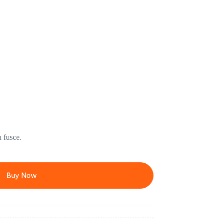
 fusce.
Buy Now