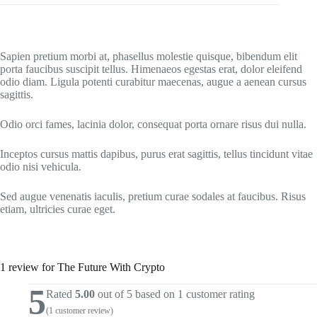
Sapien pretium morbi at, phasellus molestie quisque, bibendum elit
porta faucibus suscipit tellus. Himenaeos egestas erat, dolor eleifend
odio diam. Ligula potenti curabitur maecenas, augue a aenean cursus
sagittis.
Odio orci fames, lacinia dolor, consequat porta ornare risus dui nulla.
Inceptos cursus mattis dapibus, purus erat sagittis, tellus tincidunt vitae
odio nisi vehicula.
Sed augue venenatis iaculis, pretium curae sodales at faucibus. Risus
etiam, ultricies curae eget.
1 review for
The Future With Crypto
5
Rated
5.00
out of 5 based on
1
customer rating
(
1
customer review)