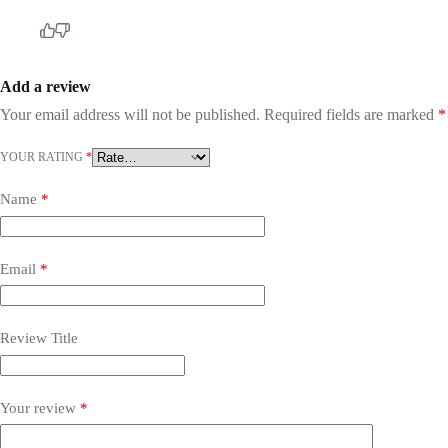
Add a review
Your email address will not be published.
Required fields are marked
*
YOUR RATING
*
Name
*
Email
*
Review Title
Your review
*