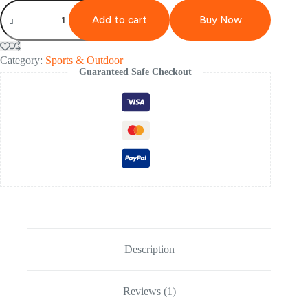
Add to cart
Buy Now
Category:
Sports & Outdoor
Guaranteed Safe Checkout
Description
Reviews (1)