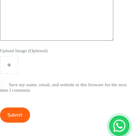
Upload Image (Optional)
Save my name, email, and website in this browser for the next
time I comment.
Submit