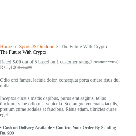
Home
Sports & Outdoor
The Future With Crypto
The Future With Crypto
Rated
5.00
out of 5 based on
1
customer rating
(
1
customer review)
₨
1,100
₨
1,200
Odio orci fames, lacinia dolor, consequat porta ornare risus dui
nulla.
Inceptos cursus mattis dapibus, purus erat sagittis, tellus
tincidunt vitae odio nisi vehicula. Sed augue venenatis iaculis,
pretium curae sodales at faucibus. Risus etiam, ultricies curae
eget.
• 𝐂𝐚𝐬𝐡 𝐨𝐧 𝐃𝐞𝐥𝐢𝐯𝐞𝐫𝐲 Available • Confirm Your Order By Sending
𝗥𝘀. 𝟮𝟬𝟬