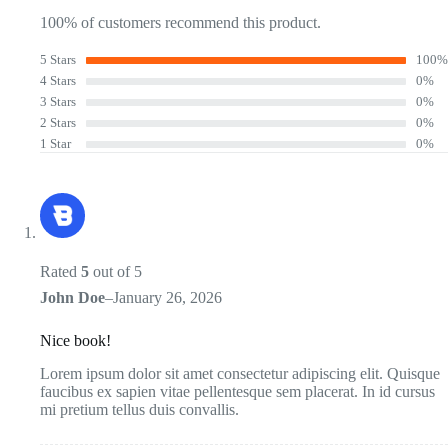
100% of customers recommend this product.
5 Stars
100%
4 Stars
0%
3 Stars
0%
2 Stars
0%
1 Star
0%
Rated
5
out of 5
John Doe
–
January 26, 2026
Nice book!
Lorem ipsum dolor sit amet consectetur adipiscing elit. Quisque
faucibus ex sapien vitae pellentesque sem placerat. In id cursus
mi pretium tellus duis convallis.