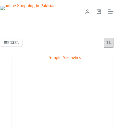
FILTER