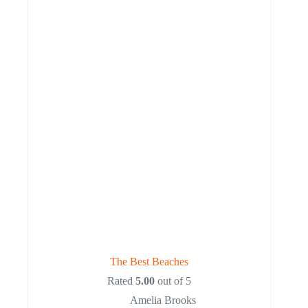
The Best Beaches
Rated
5.00
out of 5
Amelia Brooks