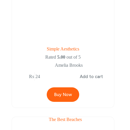
Simple Aesthetics
Rated
5.00
out of 5
Amelia Brooks
₨
24
Add to cart
Buy Now