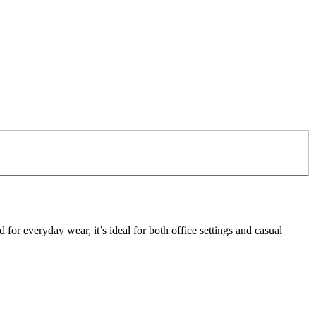
or everyday wear, it’s ideal for both office settings and casual