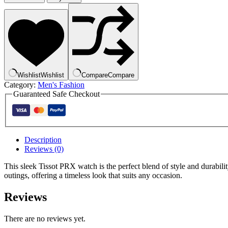
Wishlist
Wishlist
Compare
Compare
Category:
Men's Fashion
Guaranteed Safe Checkout
Description
Reviews (0)
This sleek Tissot PRX watch is the perfect blend of style and durabil
outings, offering a timeless look that suits any occasion.
Reviews
There are no reviews yet.