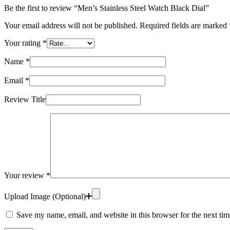
Be the first to review “Men’s Stainless Steel Watch Black Dial”
Your email address will not be published.
Required fields are marked
Your rating
*
Name
*
Email
*
Review Title
Your review
*
Upload Image (Optional)
Save my name, email, and website in this browser for the next ti