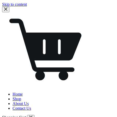
Skip to content
Home
Shop
About Us
Contact Us