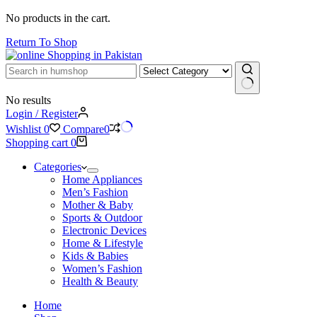
No products in the cart.
Return To Shop
No results
Login / Register
Wishlist
0
Compare
0
Shopping cart
0
Categories
Home Appliances
Men’s Fashion
Mother & Baby
Sports & Outdoor
Electronic Devices
Home & Lifestyle
Kids & Babies
Women’s Fashion
Health & Beauty
Home