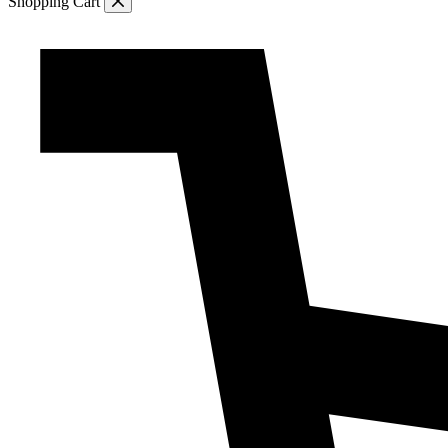
Shopping Cart