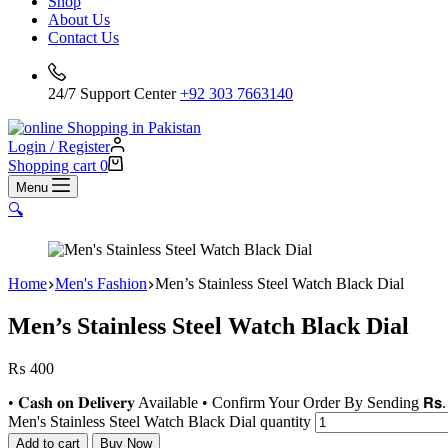
Shop
About Us
Contact Us
24/7 Support Center
+92 303 7663140
Login / Register
Shopping cart
0
Menu
🔍
Home
Men's Fashion
Men’s Stainless Steel Watch Black Dial
Men’s Stainless Steel Watch Black Dial
₨
400
• 𝐂𝐚𝐬𝐡 𝐨𝐧 𝐃𝐞𝐥𝐢𝐯𝐞𝐫𝐲 Available • Confirm Your Order By Sending 𝗥𝘀. 
Men's Stainless Steel Watch Black Dial quantity
Add to cart
Buy Now