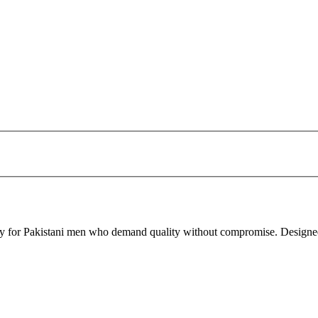
ity for Pakistani men who demand quality without compromise. Designed f