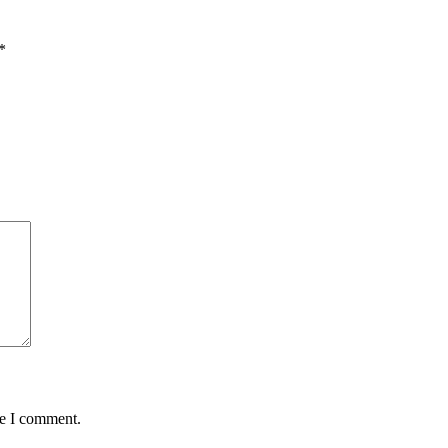
*
me I comment.