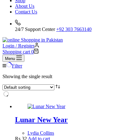
Shop
About Us
Contact Us
24/7 Support Center
+92 303 7663140
Login / Register
Shopping cart
0
Menu
Filter
Showing the single result
Lunar New Year
Lydia Collins
₨
32
Add to cart