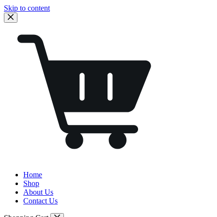
Skip to content
Home
Shop
About Us
Contact Us