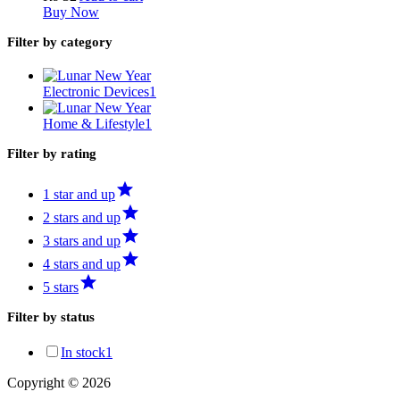
Buy Now
Filter by category
Electronic Devices
1
Home & Lifestyle
1
Filter by rating
1 star and up
2 stars and up
3 stars and up
4 stars and up
5 stars
Filter by status
In stock
1
Copyright © 2026