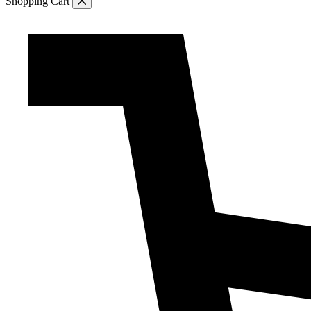
Shopping Cart