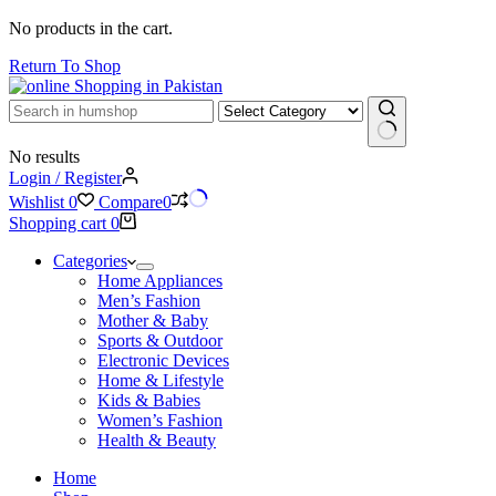
No products in the cart.
Return To Shop
No results
Login / Register
Wishlist
0
Compare
0
Shopping cart
0
Categories
Home Appliances
Men’s Fashion
Mother & Baby
Sports & Outdoor
Electronic Devices
Home & Lifestyle
Kids & Babies
Women’s Fashion
Health & Beauty
Home