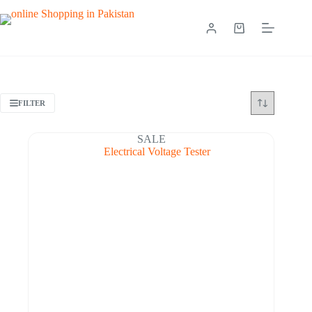
FILTER
SALE