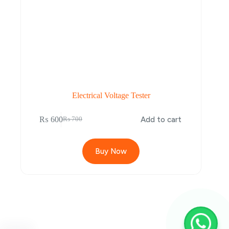
Electrical Voltage Tester
₨
600
Add to cart
₨
700
Buy Now